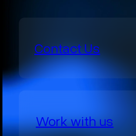
Contact Us
Work with us