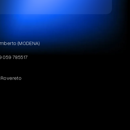
ilamberto (MODENA)
39 059 785517
8 Rovereto