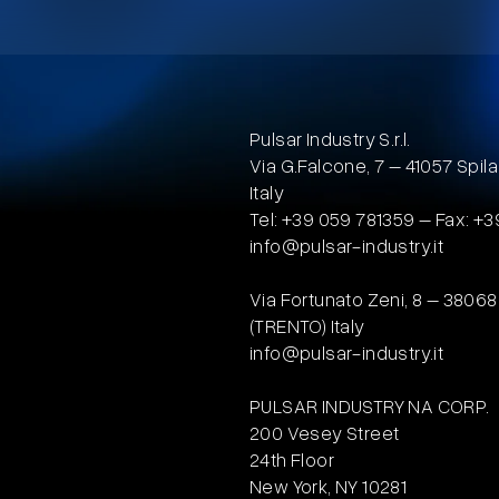
Pulsar Industry S.r.l.
Via G.Falcone, 7 – 41057 Sp
Italy
Tel: +39 059 781359 – Fax: +
info@pulsar-industry.it
Via Fortunato Zeni, 8 – 3806
(TRENTO) Italy
info@pulsar-industry.it
PULSAR INDUSTRY NA CORP.
200 Vesey Street
24th Floor
New York, NY 10281