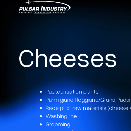
Skip
to
Cheeses
content
Pasteurisation plants
Parmigiano Reggiano/Grana Pada
Receipt of raw materials (cheese
Washing line
Grooming