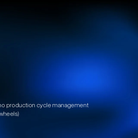
no production cycle management
 wheels)