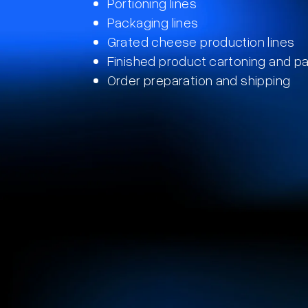
Portioning lines​
Packaging lines
Grated cheese production lines
Finished product cartoning and pal
Order preparation and shipping