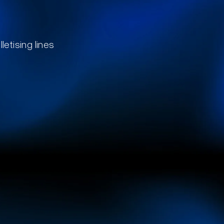
letising lines