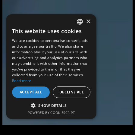
×
This website uses cookies
ITALIAN
We use cookies to personalise content, ads
ENGLISH
and to analyse our traffic. We also share
information about your use of our site with
our advertising and analytics partners who
may combine it with other information that
you’ve provided to them or that they’ve
collected from your use of their services.
Read more
ACCEPT ALL
DECLINE ALL
SHOW DETAILS
POWERED BY COOKIESCRIPT